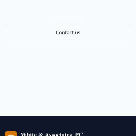
Go back home
Contact us
White & Associates, PC