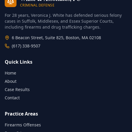
CRIMINAL DEFENSE
For 28 years, Veronica J. White has defended serious felony
cases in Suffolk, Middlesex, and Essex Superior Courts,
including firearms and drug trafficking charges.
6 Beacon Street, Suite 825, Boston, MA 02108
(617) 338-9507
Quick Links
Home
About
Case Results
Contact
Practice Areas
Firearms Offenses