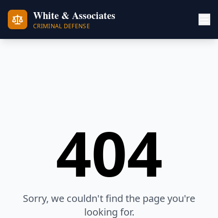
White & Associates
CRIMINAL DEFENSE
404
Sorry, we couldn't find the page you're
looking for.